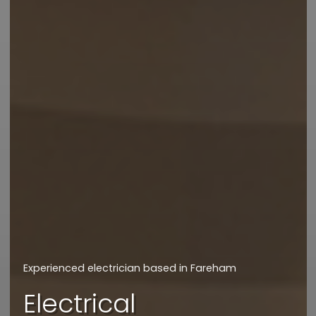
We will get back to you asap
How can we assist
you today?
Experienced electrician based in Fareham
I'd like a quote
Electrical