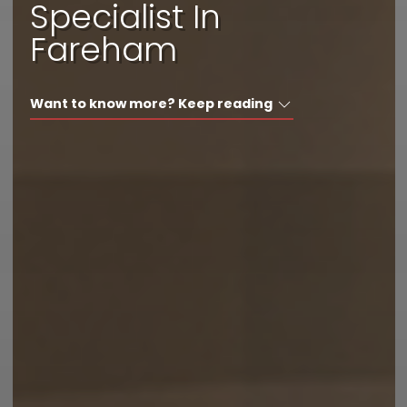
Specialist In
I'd like a call back
Fareham
I have a question
Want to know more? Keep reading
I want to book