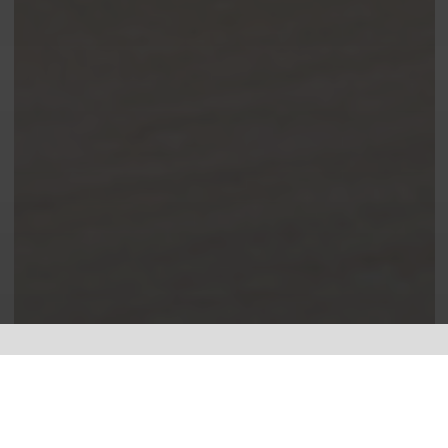
Leading the way in electrical.
I specialise in
Electrical Testing