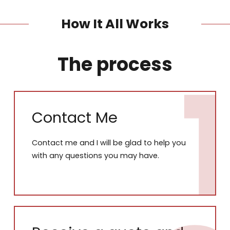
How It All Works
The process
Contact Me
Contact me and I will be glad to help you
with any questions you may have.