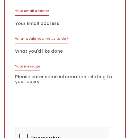
Your email address
What would you like us to do?
Your message