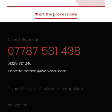
Start the process now
Sinnett Electrical
07787 531 438
01329 317 246
sinnettelectrical@workmail.com
Privacy Policy
SiteMap
ImageMap
Navigation