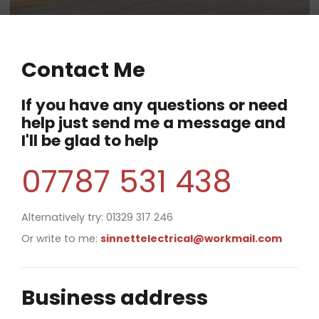
Contact Me
If you have any questions or need
help just send me a message and
I'll be glad to help
07787 531 438
Alternatively try: 01329 317 246
Or write to me:
sinnettelectrical@workmail.com
Business address