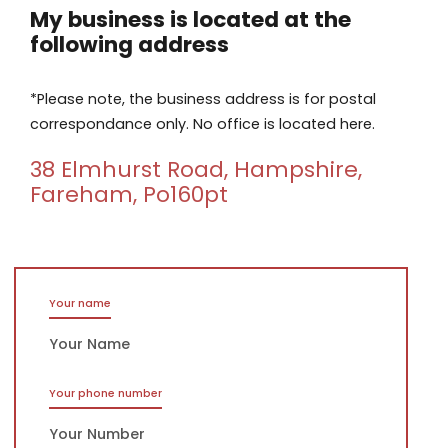
My business is located at the
following address
*Please note, the business address is for postal
correspondance only. No office is located here.
38 Elmhurst Road, Hampshire,
Fareham, Po160pt
Your name
Your phone number