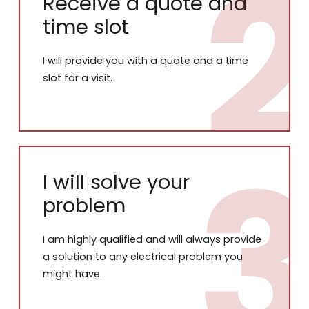
Receive a quote and
time slot
I will provide you with a quote and a time
slot for a visit.
I will solve your
problem
I am highly qualified and will always provide
a solution to any electrical problem you
might have.