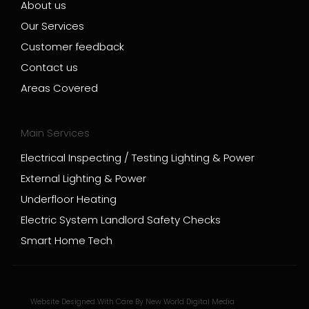
About us
Our Services
Customer feedback
Contact us
Areas Covered
Main Services
Electrical Inspecting / Testing Lighting & Power
External Lighting & Power
Underfloor Heating
Electric System Landlord Safety Checks
Smart Home Tech
Website Designed With Care By New World Digital Media