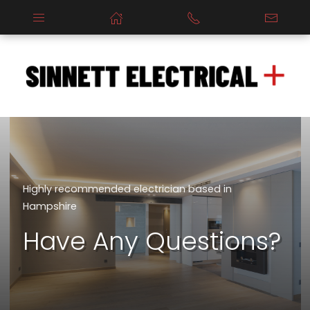
Highly recommended electrician based in
Hampshire
Have Any Questions?