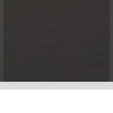
Leading the way in electrical.
I specialise in
Electrical Testing