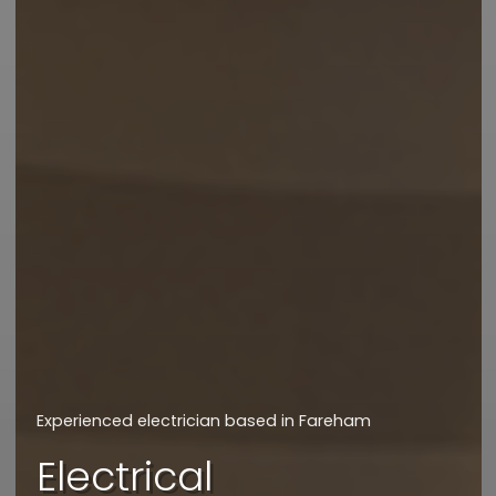
We will get back to you asap
How can we assist
you today?
Experienced electrician based in Fareham
I'd like a quote
Electrical