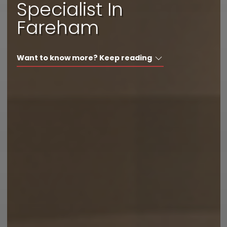
Specialist In
I'd like a call back
Fareham
I have a question
Want to know more? Keep reading
I want to book