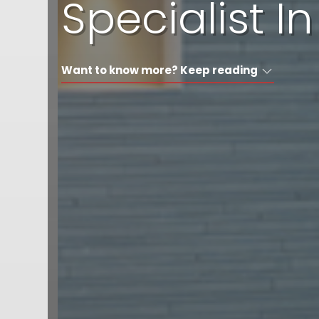
Specialist 
Want to know more? Keep reading