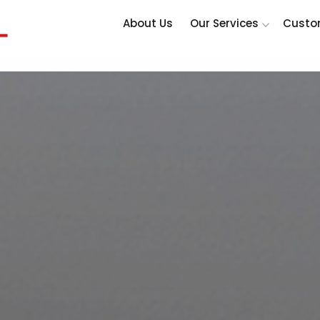
About Us
Our Services
Custo