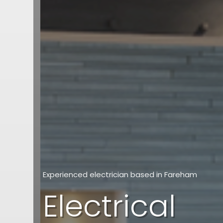
Experienced electrician based in Fareham
Electrical