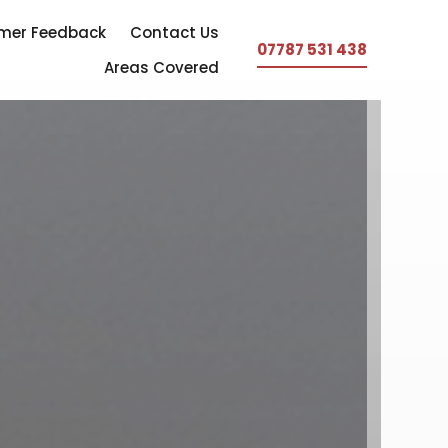
mer Feedback
Contact Us
07787 531 438
Areas Covered