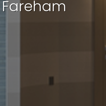
In Fareham
I'd like a quote
I'd like a call back
I have a question
I want to book