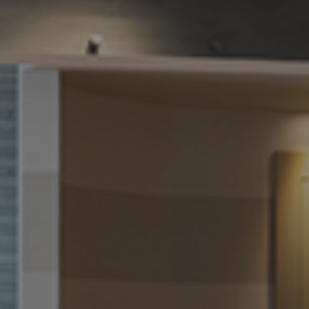
We will get back to you asap
How can we assist you
today?