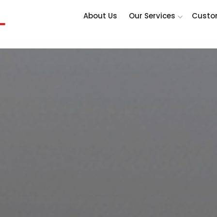
About Us
Our Services
Custo