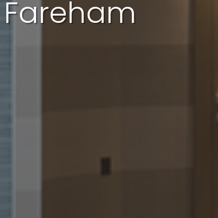
In Fareham
I'd like a quote
I'd like a call back
I have a question
I want to book