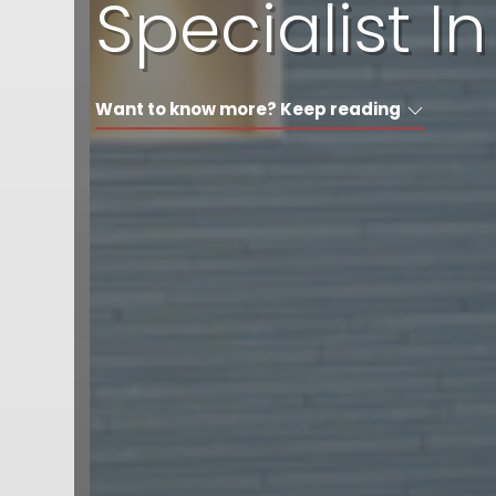
Specialist 
Want to know more? Keep reading