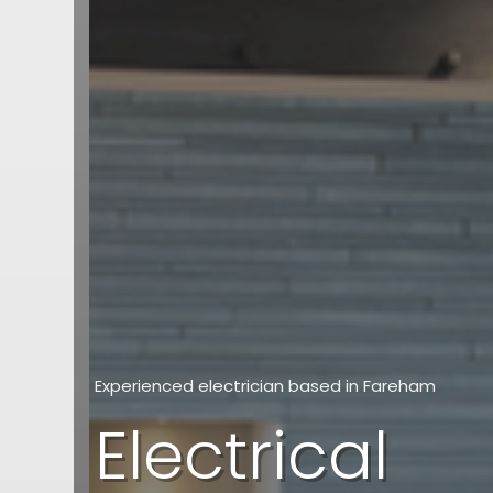
Experienced electrician based in Fareham
Electrical