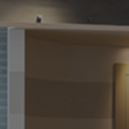
We will get back to you asap
How can we assist you
today?