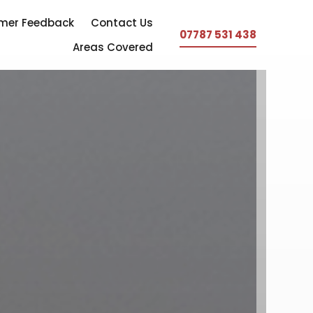
mer Feedback
Contact Us
07787 531 438
Areas Covered