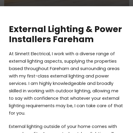
External Lighting & Power
Installers Fareham
At Sinnett Electrical, I work with a diverse range of
external lighting aspects, supplying the properties
based throughout Fareham and surrounding areas
with my first-class external lighting and power
services. I am highly knowledgeable and broadly
skilled in working with outdoor lighting, allowing me
to say with confidence that whatever your external
lighting requirements may be, I can take care of that
for you.
External lighting outside of your home comes with