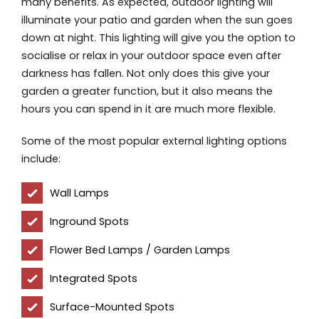
many benefits. As expected, outdoor lighting will
illuminate your patio and garden when the sun goes
down at night. This lighting will give you the option to
socialise or relax in your outdoor space even after
darkness has fallen. Not only does this give your
garden a greater function, but it also means the
hours you can spend in it are much more flexible.
Some of the most popular external lighting options
include:
Wall Lamps
Inground Spots
Flower Bed Lamps / Garden Lamps
Integrated Spots
Surface-Mounted Spots