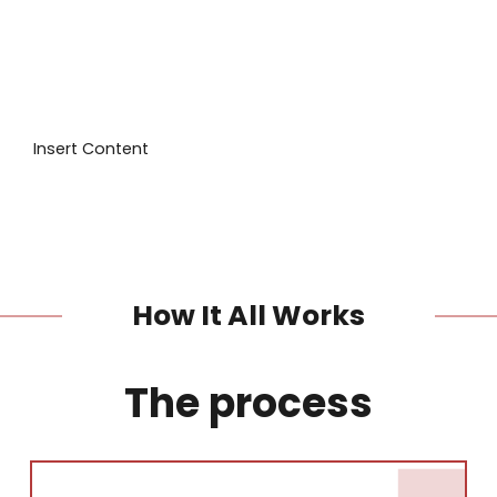
I'd like a call back
I have a question
I want to book
Insert Content
How It All Works
The process