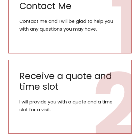
Contact Me
Contact me and I will be glad to help you
with any questions you may have.
Receive a quote and
time slot
I will provide you with a quote and a time
slot for a visit.