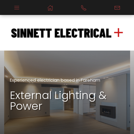
Experienced electrician based in Fareham
External Lighting &
Power