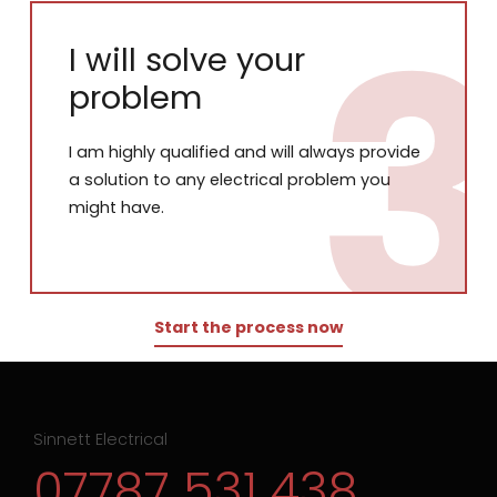
I will solve your
problem
I am highly qualified and will always provide
a solution to any electrical problem you
might have.
Start the process now
Sinnett Electrical
07787 531 438