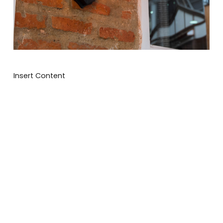
Insert Content
We will get back to you asap
How can we assist
you today?
I'd like a quote