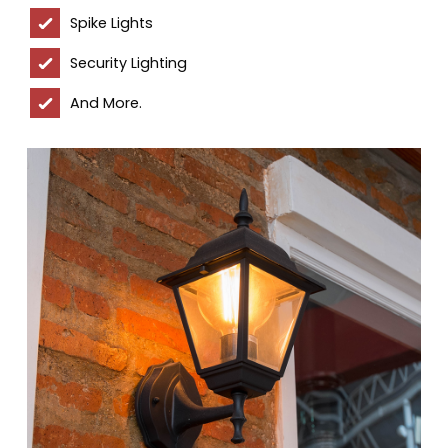
Spike Lights
Security Lighting
And More.