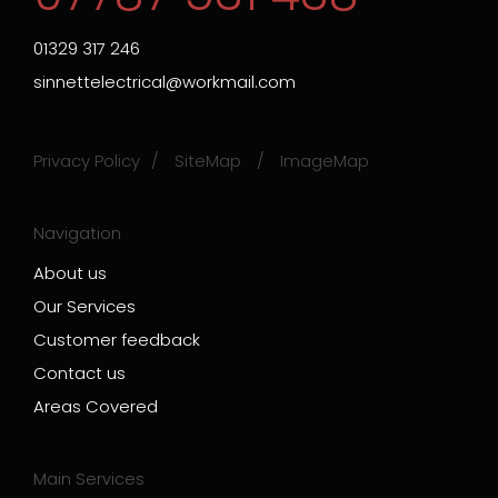
01329 317 246
sinnettelectrical@workmail.com
Privacy Policy
SiteMap
ImageMap
Navigation
About us
Our Services
Customer feedback
Contact us
Areas Covered
Main Services