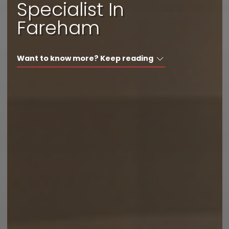
Specialist In
I'd like a call back
Fareham
I have a question
Want to know more? Keep reading
I want to book