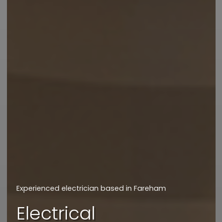
We will get back to you asap
How can we assist
you today?
Experienced electrician based in Fareham
I'd like a quote
Electrical