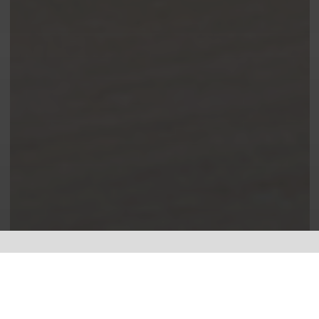
Leading the way in electrical.
I specialise in
Electrical Testing